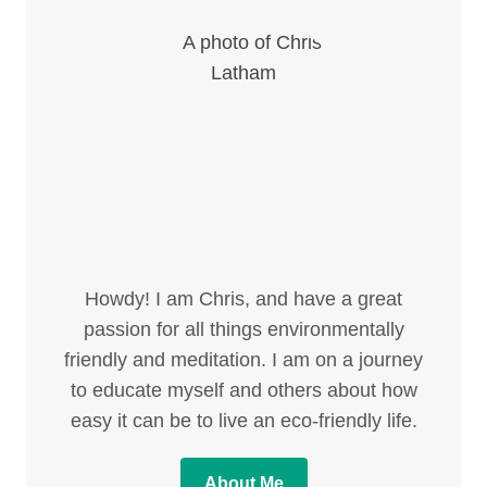
Howdy! I am Chris, and have a great
passion for all things environmentally
friendly and meditation. I am on a journey
to educate myself and others about how
easy it can be to live an eco-friendly life.
About Me