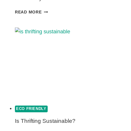
WHAT
READ MORE
ARE
THE
PROS
AND
CONS
OF
COMPOSTING?
ECO FRIENDLY
Is Thrifting Sustainable?