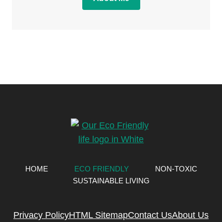
HOME
ECO FRIENDLY
NON-TOXIC
SUSTAINABLE LIVING
Privacy Policy
HTML Sitemap
Contact Us
About Us