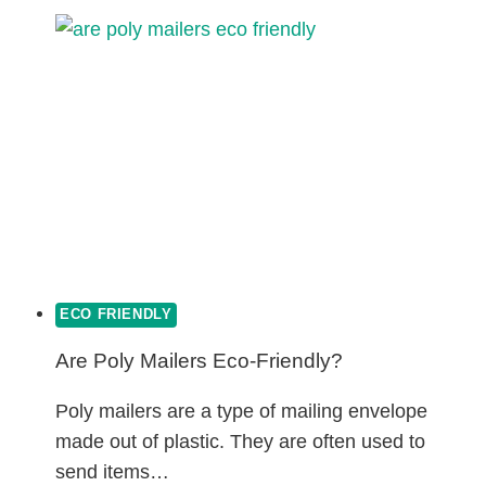
GREEN
PLASTICS?
ECO FRIENDLY
Are Poly Mailers Eco-Friendly?
Poly mailers are a type of mailing envelope
made out of plastic. They are often used to
send items…