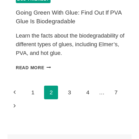
Going Green With Glue: Find Out If PVA
Glue Is Biodegradable
Learn the facts about the biodegradability of
different types of glues, including Elmer’s,
PVA, and hot glue.
GOING
READ MORE
GREEN
WITH
GLUE:
Page
Previous
1
2
3
4
…
7
FIND
Navigation
OUT
Page
Next
IF
PVA
Page
GLUE
IS
BIODEGRADABLE