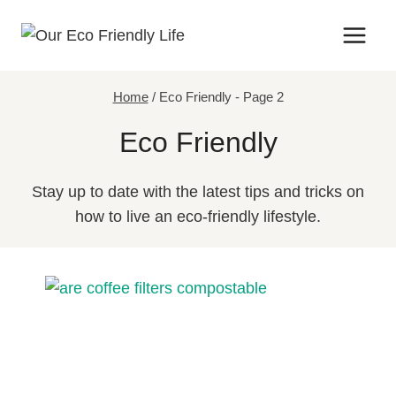
Skip
to
content
Home
/
Eco Friendly
- Page 2
Eco Friendly
Stay up to date with the latest tips and tricks on
how to live an eco-friendly lifestyle.