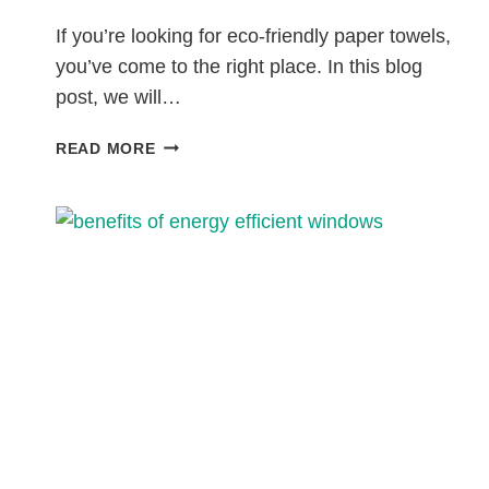
If you’re looking for eco-friendly paper towels,
you’ve come to the right place. In this blog
post, we will…
7
READ MORE
ECO-
FRIENDLY
PAPER
TOWELS
THAT
ARE
SUSTAINABLE