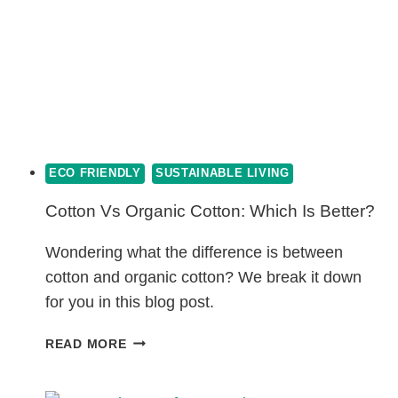
ECO FRIENDLY
SUSTAINABLE LIVING
Cotton Vs Organic Cotton: Which Is Better?
Wondering what the difference is between
cotton and organic cotton? We break it down
for you in this blog post.
COTTON
READ MORE
VS
ORGANIC