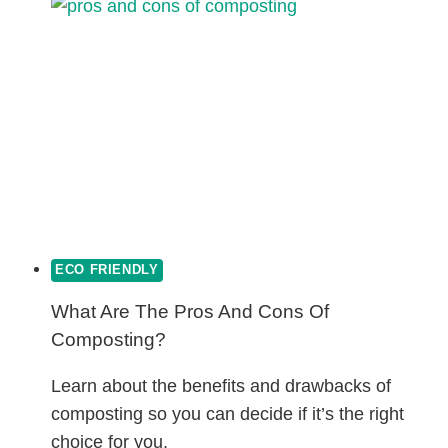
COTTON:
WHICH
IS
BETTER?
ECO FRIENDLY
What Are The Pros And Cons Of
Composting?
Learn about the benefits and drawbacks of
composting so you can decide if it’s the right
choice for you.