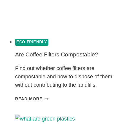
ECO FRIENDLY
Are Coffee Filters Compostable?
Find out whether coffee filters are
compostable and how to dispose of them
without contributing to the landfills.
ARE
READ MORE
COFFEE
FILTERS
COMPOSTABLE?