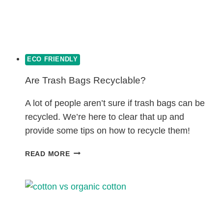
ECO FRIENDLY
Are Trash Bags Recyclable?
A lot of people aren’t sure if trash bags can be
recycled. We’re here to clear that up and
provide some tips on how to recycle them!
ARE
READ MORE
TRASH
BAGS
RECYCLABLE?