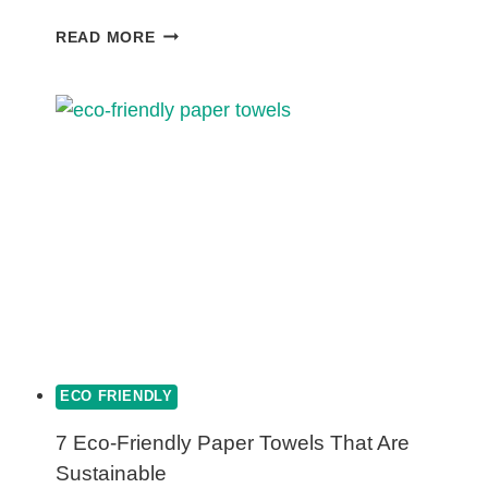
ARE
READ MORE
POLY
MAILERS
ECO-
FRIENDLY?
ECO FRIENDLY
7 Eco-Friendly Paper Towels That Are
Sustainable