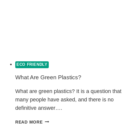
ECO FRIENDLY
What Are Green Plastics?
What are green plastics? It is a question that
many people have asked, and there is no
definitive answer….
WHAT
READ MORE
ARE