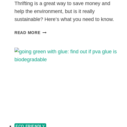
Thrifting is a great way to save money and
help the environment, but is it really
sustainable? Here’s what you need to know.
IS
READ MORE
THRIFTING
SUSTAINABLE?
ECO FRIENDLY