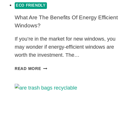
ECO FRIENDLY
What Are The Benefits Of Energy Efficient
Windows?
If you’re in the market for new windows, you
may wonder if energy-efficient windows are
worth the investment. The…
WHAT
READ MORE
ARE
THE
BENEFITS
OF
ENERGY
EFFICIENT
WINDOWS?