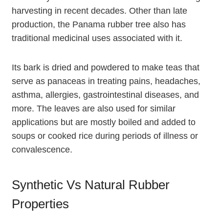
harvesting in recent decades. Other than late
production, the Panama rubber tree also has
traditional medicinal uses associated with it.
Its bark is dried and powdered to make teas that
serve as panaceas in treating pains, headaches,
asthma, allergies, gastrointestinal diseases, and
more. The leaves are also used for similar
applications but are mostly boiled and added to
soups or cooked rice during periods of illness or
convalescence.
Synthetic Vs Natural Rubber
Properties