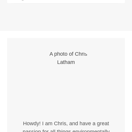
Howdy! I am Chris, and have a great
passion for all things environmentally