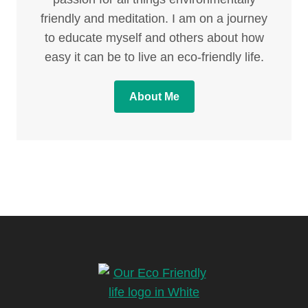
friendly and meditation. I am on a journey
to educate myself and others about how
easy it can be to live an eco-friendly life.
About Me