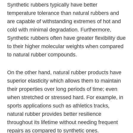
Synthetic rubbers typically have better
temperature tolerance than natural rubbers and
are capable of withstanding extremes of hot and
cold with minimal degradation. Furthermore,
Synthetic rubbers often have greater flexibility due
to their higher molecular weights when compared
to natural rubber compounds.
On the other hand, natural rubber products have
superior elasticity which allows them to maintain
their properties over long periods of time; even
when stretched or stressed hard. For example, in
sports applications such as athletics tracks,
natural rubber provides better resilience
throughout its lifetime without needing frequent
repairs as compared to synthetic ones.