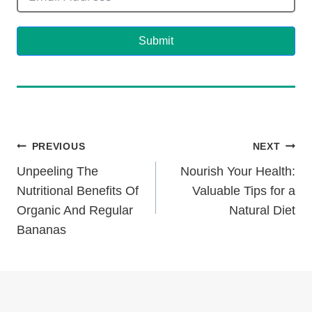
Submit
Post
PREVIOUS
NEXT
Unpeeling The
Nourish Your Health:
Navigation
Nutritional Benefits Of
Valuable Tips for a
Organic And Regular
Natural Diet
Bananas