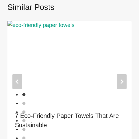
Similar Posts
7 Eco-Friendly Paper Towels That Are
Sustainable