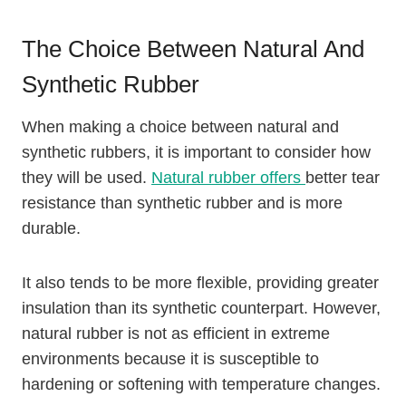
The Choice Between Natural And
Synthetic Rubber
When making a choice between natural and
synthetic rubbers, it is important to consider how
they will be used.
Natural rubber offers
better tear
resistance than synthetic rubber and is more
durable.
It also tends to be more flexible, providing greater
insulation than its synthetic counterpart. However,
natural rubber is not as efficient in extreme
environments because it is susceptible to
hardening or softening with temperature changes.