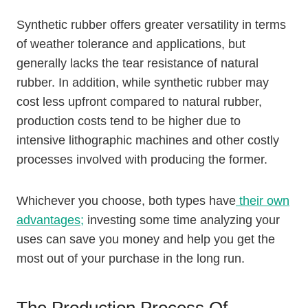
Synthetic rubber offers greater versatility in terms
of weather tolerance and applications, but
generally lacks the tear resistance of natural
rubber. In addition, while synthetic rubber may
cost less upfront compared to natural rubber,
production costs tend to be higher due to
intensive lithographic machines and other costly
processes involved with producing the former.
Whichever you choose, both types have
their own
advantages;
investing some time analyzing your
uses can save you money and help you get the
most out of your purchase in the long run.
The Production Process Of