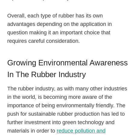
Overall, each type of rubber has its own
advantages depending on the application in
question making it an important choice that
requires careful consideration.
Growing Environmental Awareness
In The Rubber Industry
The rubber industry, as with many other industries
in the world, is becoming more aware of the
importance of being environmentally friendly. The
push for sustainable rubber production has led to
further investment into green technology and
materials in order to
reduce pollution and