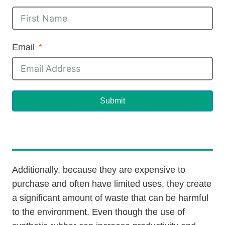
Email
Submit
Additionally, because they are expensive to
purchase and often have limited uses, they create
a significant amount of waste that can be harmful
to the environment. Even though the use of