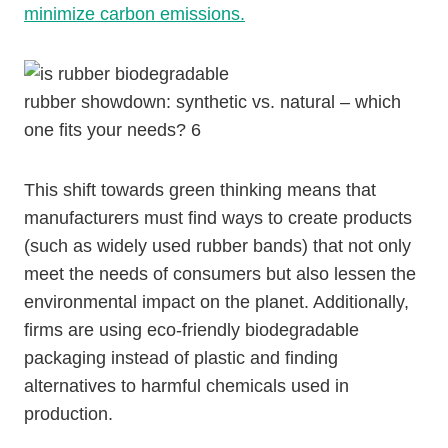
minimize carbon emissions.
rubber showdown: synthetic vs. natural – which
one fits your needs? 6
This shift towards green thinking means that
manufacturers must find ways to create products
(such as widely used rubber bands) that not only
meet the needs of consumers but also lessen the
environmental impact on the planet. Additionally,
firms are using eco-friendly biodegradable
packaging instead of plastic and finding
alternatives to harmful chemicals used in
production.