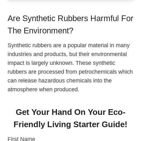
Environment?
The Choice Between Natural And Synthetic
Are Synthetic Rubbers Harmful For
Rubber
The Environment?
The Production Process Of Synthetic And
Natural Rubber
Synthetic rubbers are a popular material in many
About Panama Rubber Tree
industries and products, but their environmental
Synthetic Vs Natural Rubber Properties
impact is largely unknown. These synthetic
Growing Environmental Awareness In The
rubbers are processed from petrochemicals which
Rubber Industry
can release hazardous chemicals into the
atmosphere when produced.
Get Your Hand On Your Eco-
Friendly Living Starter Guide!
First Name