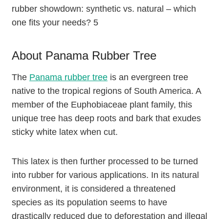
rubber showdown: synthetic vs. natural – which
one fits your needs? 5
About Panama Rubber Tree
The
Panama rubber tree
is an evergreen tree
native to the tropical regions of South America. A
member of the Euphobiaceae plant family, this
unique tree has deep roots and bark that exudes
sticky white latex when cut.
This latex is then further processed to be turned
into rubber for various applications. In its natural
environment, it is considered a threatened
species as its population seems to have
drastically reduced due to deforestation and illegal