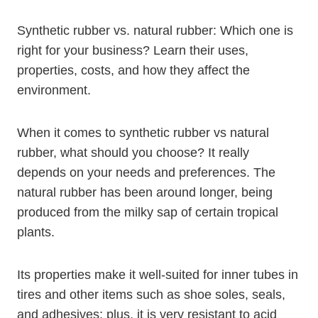
Synthetic rubber vs. natural rubber: Which one is
right for your business? Learn their uses,
properties, costs, and how they affect the
environment.
When it comes to synthetic rubber vs natural
rubber, what should you choose? It really
depends on your needs and preferences. The
natural rubber has been around longer, being
produced from the milky sap of certain tropical
plants.
Its properties make it well-suited for inner tubes in
tires and other items such as shoe soles, seals,
and adhesives; plus, it is very resistant to acid