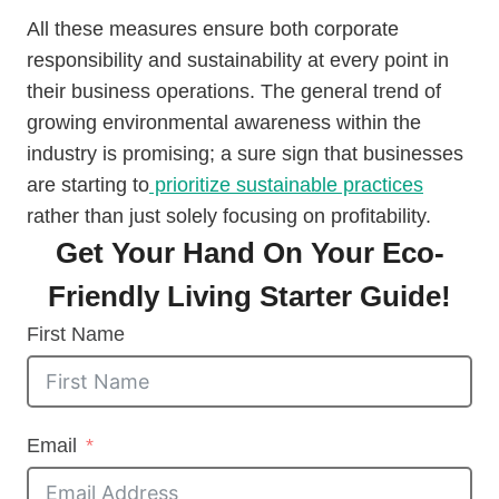
All these measures ensure both corporate
responsibility and sustainability at every point in
their business operations. The general trend of
growing environmental awareness within the
industry is promising; a sure sign that businesses
are starting to
prioritize sustainable practices
rather than just solely focusing on profitability.
Get Your Hand On Your Eco-
Friendly Living Starter Guide!
First Name
Email