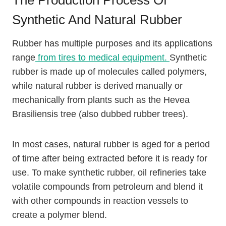
Synthetic And Natural Rubber
Rubber has multiple purposes and its applications
range
from tires to medical equipment.
Synthetic
rubber is made up of molecules called polymers,
while natural rubber is derived manually or
mechanically from plants such as the Hevea
Brasiliensis tree (also dubbed rubber trees).
In most cases, natural rubber is aged for a period
of time after being extracted before it is ready for
use. To make synthetic rubber, oil refineries take
volatile compounds from petroleum and blend it
with other compounds in reaction vessels to
create a polymer blend.