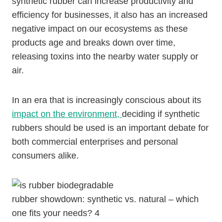
synthetic rubber can increase productivity and
efficiency for businesses, it also has an increased
negative impact on our ecosystems as these
products age and breaks down over time,
releasing toxins into the nearby water supply or
air.
In an era that is increasingly conscious about its
impact on the environment,
deciding if synthetic
rubbers should be used is an important debate for
both commercial enterprises and personal
consumers alike.
rubber showdown: synthetic vs. natural – which
one fits your needs? 4