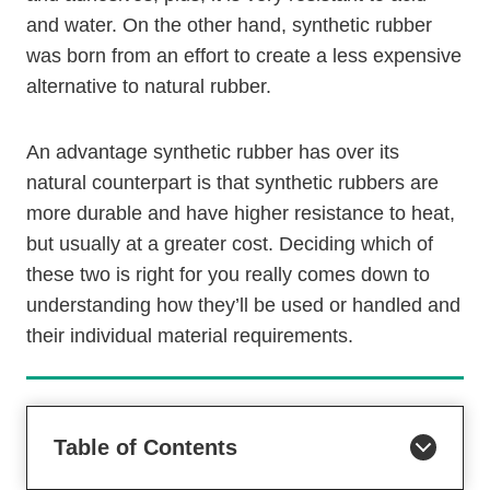
and water. On the other hand, synthetic rubber
was born from an effort to create a less expensive
alternative to natural rubber.
An advantage synthetic rubber has over its
natural counterpart is that synthetic rubbers are
more durable and have higher resistance to heat,
but usually at a greater cost. Deciding which of
these two is right for you really comes down to
understanding how they’ll be used or handled and
their individual material requirements.
Table of Contents
Are Synthetic Rubbers Harmful For The