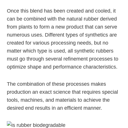
Once this blend has been created and cooled, it
can be combined with the natural rubber derived
from plants to form a new product that can serve
numerous uses. Different types of synthetics are
created for various processing needs, but no
matter which type is used, all synthetic rubbers
must go through several refinement processes to
optimize shape and performance characteristics.
The combination of these processes makes
production an exact science that requires special
tools, machines, and materials to achieve the
desired end results in an efficient manner.