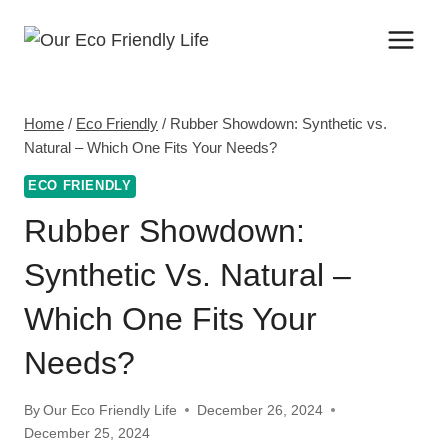
Skip
to
content
Home
/
Eco Friendly
/
Rubber Showdown: Synthetic vs.
Natural – Which One Fits Your Needs?
ECO FRIENDLY
Rubber Showdown:
Synthetic Vs. Natural –
Which One Fits Your
Needs?
By
Our Eco Friendly Life
December 26, 2024
December 25, 2024